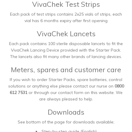
VivaChek Test Strips
Each pack of test strips contains 2x25 vials of strips, each
vial has 6 months expiry after first opening
VivaChek Lancets
Each pack contains 100 sterile disposable lancets to fit the
VivaChek Lancing Device provided with the Starter Pack.
The lancets also fit many other brands of lancing devices.
Meters, spares and customer care
If you wish to order Starter Packs, spare batteries, control
solutions or anything else please contact our nurse on
0800
612 7531
or through our contact form on this website. We
are always pleased to help.
Downloads
See bottom of the page for downloads available;
Step-by-step guide (English)