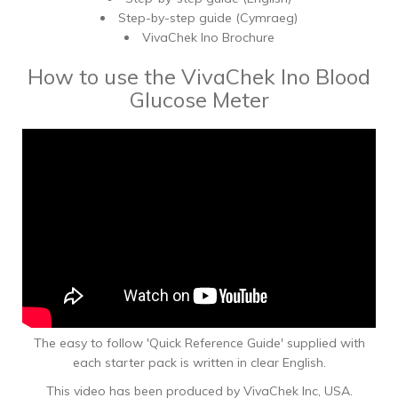
Step-by-step guide (Cymraeg)
VivaChek Ino Brochure
How to use the VivaChek Ino Blood
Glucose Meter
The easy to follow 'Quick Reference Guide' supplied with
each starter pack is written in clear English.
This video has been produced by VivaChek Inc, USA.