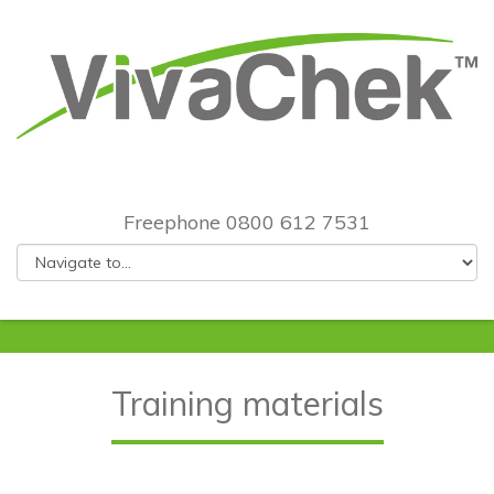
Freephone 0800 612 7531
Training materials