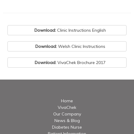
Download:
Clinic Instructions English
Download:
Welsh Clinic Instructions
Download:
VivaChek Brochure 2017
Home
VivaChek
Our Company
News & Blog
Diabetes Nurse
Patient Information