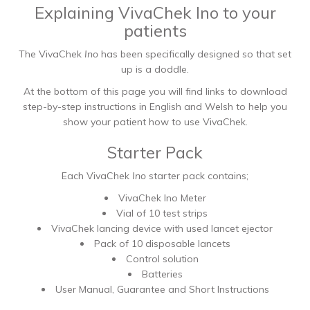
Explaining VivaChek Ino to your
patients
The VivaChek
Ino
has been specifically designed so that set
up is a doddle.
At the bottom of this page you will find links to download
step-by-step instructions in English and Welsh to help you
show your patient how to use VivaChek.
Starter Pack
Each VivaChek
Ino
starter pack contains;
VivaChek Ino Meter
Vial of 10 test strips
VivaChek lancing device with used lancet ejector
Pack of 10 disposable lancets
Control solution
Batteries
User Manual, Guarantee and Short Instructions