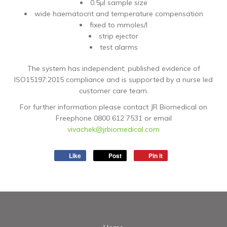
0.5µl sample size
wide haematocrit and temperature compensation
fixed to mmoles/l
strip ejector
test alarms
The system has independent, published evidence of
ISO15197:2015 compliance and is supported by a nurse led
customer care team.
For further information please contact JR Biomedical on
Freephone 0800 612 7531 or email
vivachek@jrbiomedical.com
Like
Post
Pin it