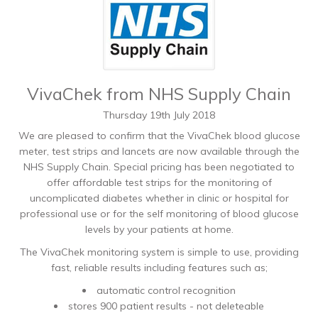
VivaChek from NHS Supply Chain
Thursday
19
th
July
2018
We are pleased to confirm that the VivaChek blood glucose
meter, test strips and lancets are now available through the
NHS Supply Chain. Special pricing has been negotiated to
offer affordable test strips for the monitoring of
uncomplicated diabetes whether in clinic or hospital for
professional use or for the self monitoring of blood glucose
levels by your patients at home.
The VivaChek monitoring system is simple to use, providing
fast, reliable results including features such as;
automatic control recognition
stores 900 patient results - not deleteable