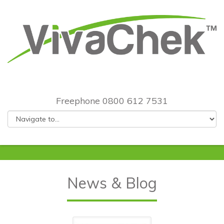
Freephone 0800 612 7531
News & Blog