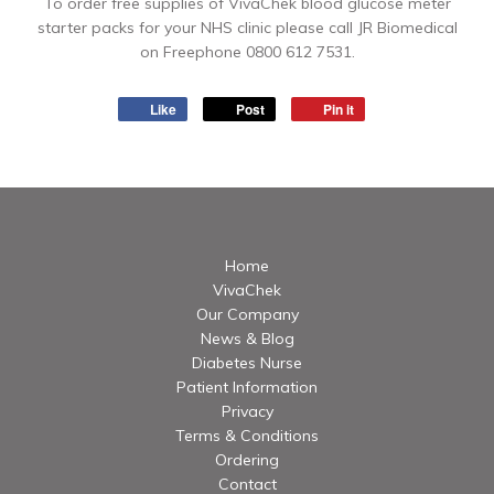
To order free supplies of VivaChek blood glucose meter
starter packs for your NHS clinic please call JR Biomedical
on Freephone 0800 612 7531.
Like
Post
Pin it
Home
VivaChek
Our Company
News & Blog
Diabetes Nurse
Patient Information
Privacy
Terms & Conditions
Ordering
Contact