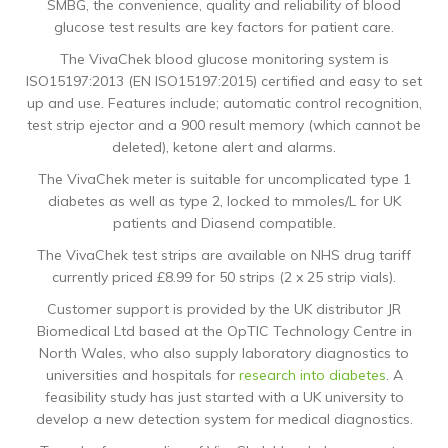
SMBG, the convenience, quality and reliability of blood
glucose test results are key factors for patient care.
The VivaChek blood glucose monitoring system is
ISO15197:2013 (EN ISO15197:2015) certified and easy to set
up and use. Features include; automatic control recognition,
test strip ejector and a 900 result memory (which cannot be
deleted), ketone alert and alarms.
The VivaChek meter is suitable for uncomplicated type 1
diabetes as well as type 2, locked to mmoles/L for UK
patients and Diasend compatible.
The VivaChek test strips are available on NHS drug tariff
currently priced £8.99 for 50 strips (2 x 25 strip vials).
Customer support is provided by the UK distributor JR
Biomedical Ltd based at the OpTIC Technology Centre in
North Wales, who also supply laboratory diagnostics to
universities and hospitals for
research into diabetes
. A
feasibility study has just started with a UK university to
develop a new detection system for medical diagnostics.