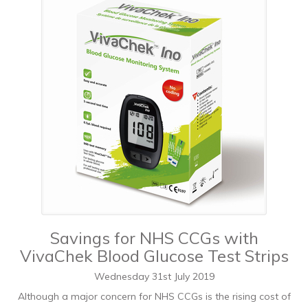
Savings for NHS CCGs with
VivaChek Blood Glucose Test Strips
Wednesday
31
st
July
2019
Although a major concern for NHS CCGs is the rising cost of