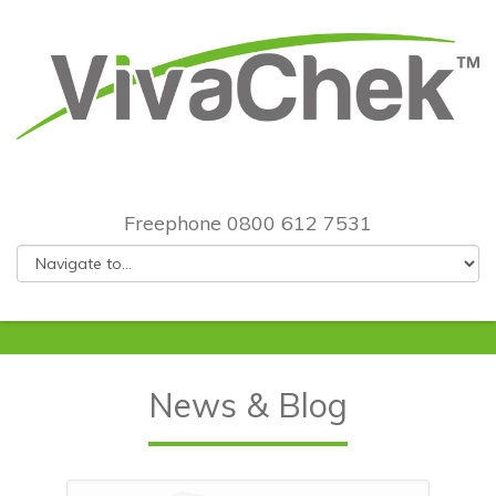
Freephone 0800 612 7531
News & Blog