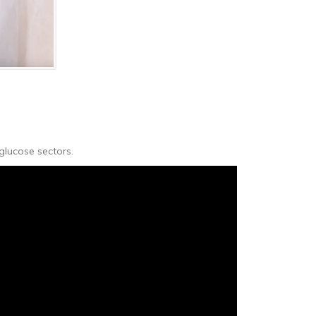
glucose sectors.