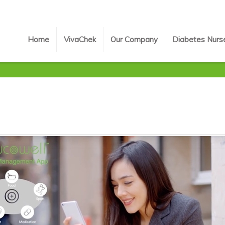
Home
VivaChek
Our Company
Diabetes Nurs