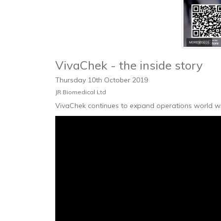
VivaChek - the inside story
Thursday
10
th
October
2019
JR Biomedical Ltd
VivaChek continues to expand operations world wid