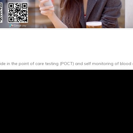
e in the point of care testing (POCT) and self monitoring of blood 