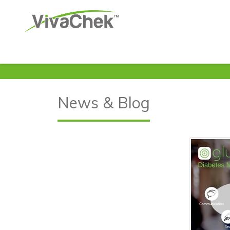
News & Blog