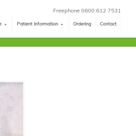
Freephone 0800 612 7531
e
Patient Information
Ordering
Contact